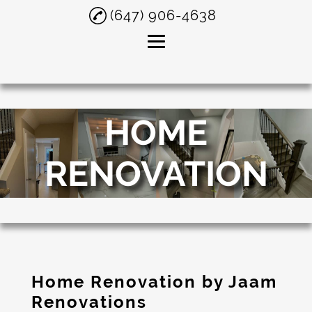
(647) 906-4638
Home
HOME
About
Construction
RENOVATION
Company
Home Renovation
Washroom
Renovation
Painting
Home Renovation by Jaam
Tiling
Renovations