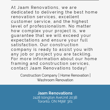
Gallery
At Jaam Renovations, we are
Contact
dedicated to delivering the best home
renovation services, excellent
customer service, and the highest
level of professionalism. No matter
how complex your project is, we
guarantee that we will exceed your
expectations and ensure your full
satisfaction. Our construction
company is ready to assist you with
any job or project you are tackling.
For more information about our home
framing and construction services,
contact Jaam Renovations today!
|
|
Construction Company
Home Renovation
Washroom Renovation
Jaam Renovations
2428 Islington AveUnit 203B
Toronto, ON M9W 3X1